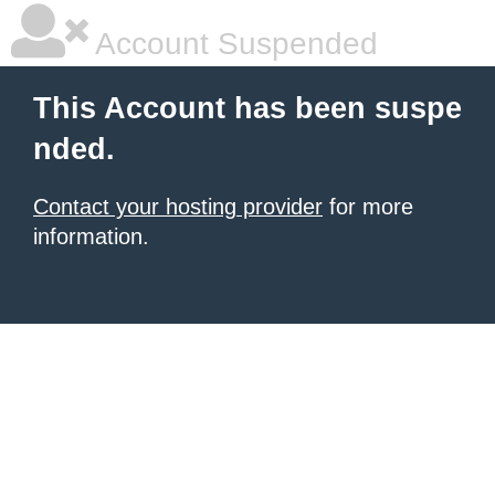
Account Suspended
This Account has been suspe
nded.
Contact your hosting provider
for more
information.