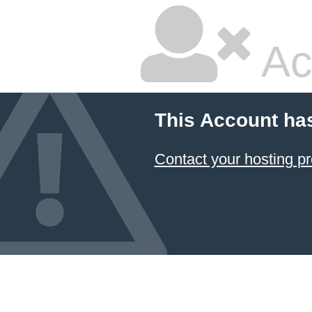
Ac
This Account ha
Contact your hosting pr