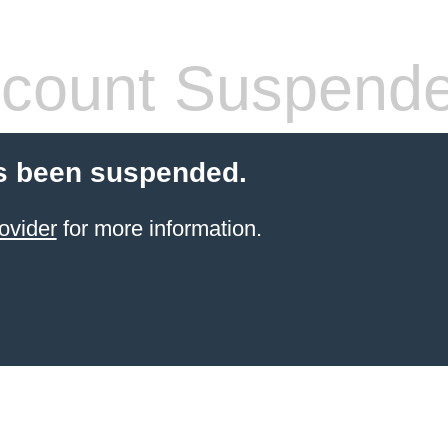
count Suspend
s been suspended.
ovider
for more information.