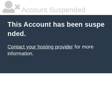
Account Suspended
This Account has been suspe
nded.
Contact your hosting provider
for more
information.