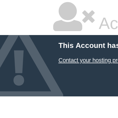
Ac
This Account ha
Contact your hosting pr