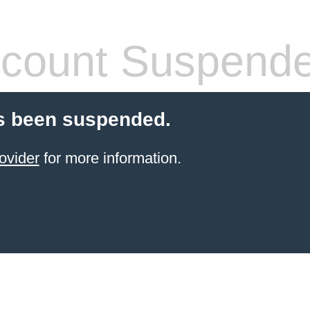
count Suspend
s been suspended.
ovider
for more information.