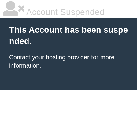
Account Suspended
This Account has been suspe
nded.
Contact your hosting provider
for more
information.